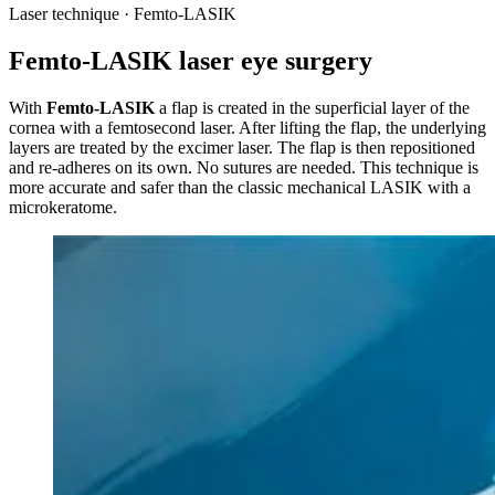
Laser technique · Femto-LASIK
Femto-LASIK laser eye surgery
With
Femto-LASIK
a flap is created in the superficial layer of the
cornea with a femtosecond laser. After lifting the flap, the underlying
layers are treated by the excimer laser. The flap is then repositioned
and re-adheres on its own. No sutures are needed. This technique is
more accurate and safer than the classic mechanical LASIK with a
microkeratome.