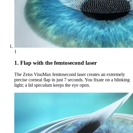
1
1. Flap with the femtosecond laser
The Zeiss VisuMax femtosecond laser creates an extremely
precise corneal flap in just 7 seconds. You fixate on a blinking
light; a lid speculum keeps the eye open.