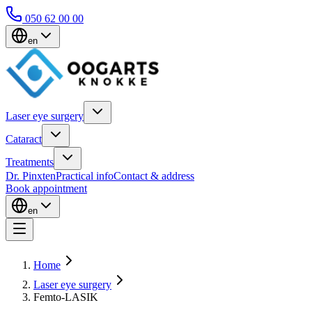
050 62 00 00
en
Laser eye surgery
Cataract
Treatments
Dr. Pinxten
Practical info
Contact & address
Book appointment
en
Home
Laser eye surgery
Femto-LASIK