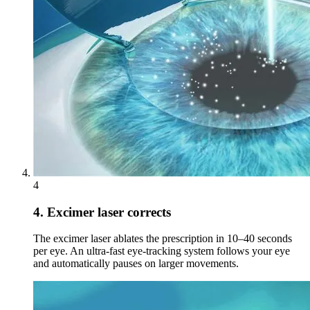
4
4. Excimer laser corrects
The excimer laser ablates the prescription in 10–40 seconds
per eye. An ultra-fast eye-tracking system follows your eye
and automatically pauses on larger movements.