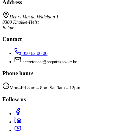
Address
Henry Van de Veldelaan 1
8300
Knokke-Heist
België
Contact
050 62 00 00
taairaterces
@
eb.ekkonkstragoo
Phone hours
Mon–Fri 8am – 8pm Sat 9am – 12pm
Follow us