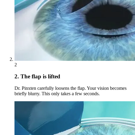
2
2. The flap is lifted
Dr. Pinxten carefully loosens the flap. Your vision becomes
briefly blurry. This only takes a few seconds.