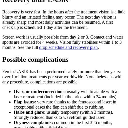
Recovery is very fast. In the hours after the treatment vision is a little
blurry and an irritated feeling may occur. The next day vision is
already sharp and most daily activities can be resumed. A first
check-up is scheduled 1 day after the treatment.
Screen work is usually possible from day 2 or 3. Contact and water
sports are avoided for 4 weeks. Vision fully stabilises within 1 to 3
months. See the full
drop schedule and recovery plan
.
Possible complications
Femto-LASIK has been performed safely for more than ten years:
over 1 million treatments per year worldwide. Nonetheless, as with
any procedure, complications are possible:
Over- or undercorrections:
usually well treatable with a
laser retreatment (included in the price within 24 months).
Flap issues:
very rare thanks to the femtosecond laser; in
exceptional cases the flap can shift due to rubbing.
Halos and glare:
usually temporary (within 3 months).
Strongly reduced thanks to wavefront-guided laser.
Dryness complaints:
common in the first 3–6 months,
manageable with artificial tears.