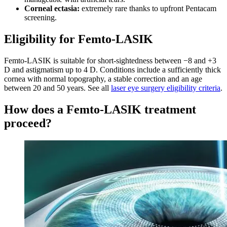
Corneal ectasia:
extremely rare thanks to upfront Pentacam
screening.
Eligibility for Femto-LASIK
Femto-LASIK is suitable for short-sightedness between −8 and +3
D and astigmatism up to 4 D. Conditions include a sufficiently thick
cornea with normal topography, a stable correction and an age
between 20 and 50 years. See all
laser eye surgery eligibility criteria
.
How does a Femto-LASIK treatment
proceed?