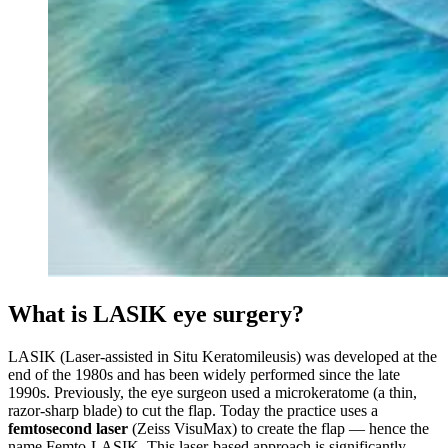
What is LASIK eye surgery?
LASIK (Laser-assisted in Situ Keratomileusis) was developed at the
end of the 1980s and has been widely performed since the late
1990s. Previously, the eye surgeon used a microkeratome (a thin,
razor-sharp blade) to cut the flap. Today the practice uses a
femtosecond laser
(Zeiss VisuMax) to create the flap — hence the
name Femto-LASIK. This laser-based approach is significantly