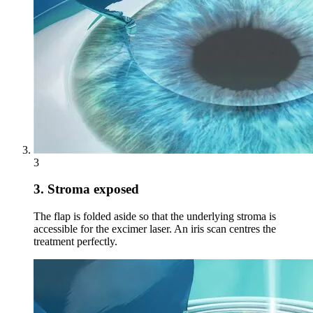
3
3. Stroma exposed
The flap is folded aside so that the underlying stroma is
accessible for the excimer laser. An iris scan centres the
treatment perfectly.