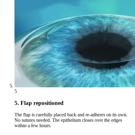
5
5. Flap repositioned
The flap is carefully placed back and re-adheres on its own.
No sutures needed. The epithelium closes over the edges
within a few hours.