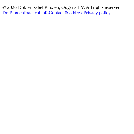
©
2026
Dokter Isabel Pinxten, Oogarts BV
.
All rights reserved.
Dr. Pinxten
Practical info
Contact & address
Privacy policy