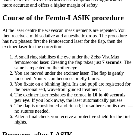
more accurate and offers a higher margin of safety.
Course of the Femto-LASIK procedure
At the laser centre the wavescan measurements are repeated. You
then receive a mild sedative and anaesthetic drops. The procedure
has two phases: first the femtosecond laser for the flap, then the
excimer laser for the correction:
A small ring stabilises the eye under the Zeiss VisuMax
femtosecond laser. Creating the flap takes just
7 seconds
. The
same is repeated on the other eye.
You are moved under the excimer laser. The flap is gently
loosened. Your vision becomes briefly blurry.
You fixate on a blinking light. Iris and pupil are registered for
the personalised, wavefront-guided treatment.
The excimer laser reshapes the cornea in
10 to 40 seconds
per eye
. If you look away, the laser automatically pauses.
The flap is repositioned and rinsed; it re-adheres on its own —
no sutures needed.
After a final check you receive a protective shield for the first
nights.
Recovery after LASIK