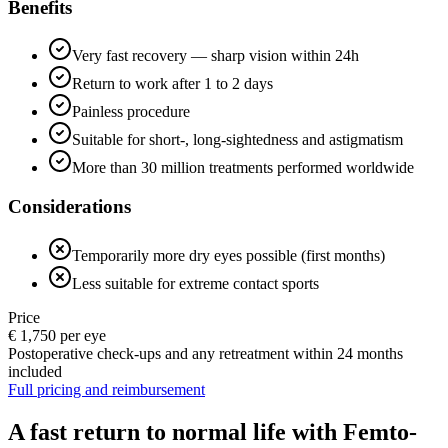
Benefits
Very fast recovery — sharp vision within 24h
Return to work after 1 to 2 days
Painless procedure
Suitable for short-, long-sightedness and astigmatism
More than 30 million treatments performed worldwide
Considerations
Temporarily more dry eyes possible (first months)
Less suitable for extreme contact sports
Price
€ 1,750 per eye
Postoperative check-ups and any retreatment within 24 months
included
Full pricing and reimbursement
A fast return to normal life with Femto-