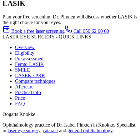
LASIK
Plan your free screening. Dr. Pinxten will discuss whether LASIK is
the right choice for your eyes.
Book a free laser screening
Call 050 62 00 00
LASER EYE SURGERY - QUICK LINKS
Overview
Eligibility
Pre-assessment
Femto-LASIK
SMILE
LASEK / PRK
Compare techniques
Aftercare
Practical info
Price
FAQ
Oogarts Knokke
Ophthalmology practice of Dr. Isabel Pinxten in Knokke. Specialist
in
laser eye surgery
,
cataract
and
general ophthalmology
.