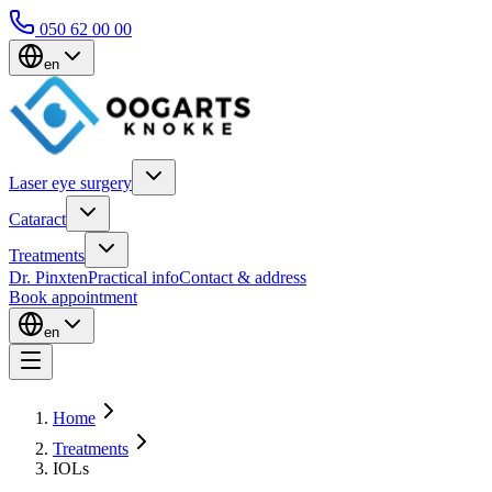
050 62 00 00
en
Laser eye surgery
Cataract
Treatments
Dr. Pinxten
Practical info
Contact & address
Book appointment
en
Home
Treatments
IOLs