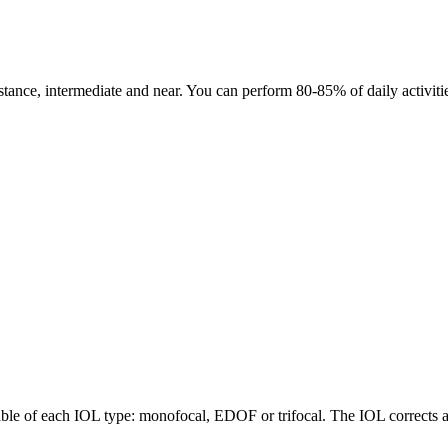
tance, intermediate and near. You can perform 80-85% of daily activities 
able of each IOL type: monofocal, EDOF or trifocal. The IOL corrects as