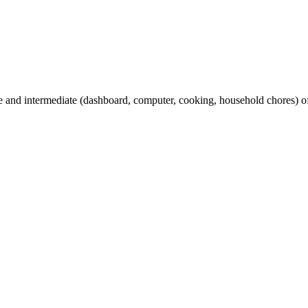
and intermediate (dashboard, computer, cooking, household chores) oft