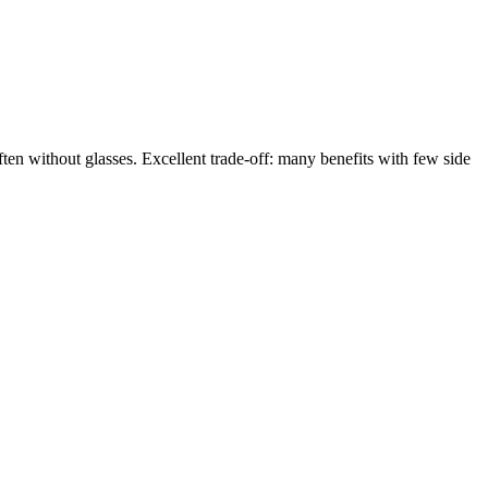
en without glasses. Excellent trade-off: many benefits with few side