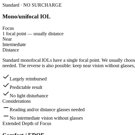
Standard · NO SURCHARGE
Mono/unifocal IOL
Focus
1 focal point — usually distance
Near
Intermediate
Distance
Standard monofocal IOLs have a single focal point. We usually choose
needed. The reverse is also possible: keep near vision without glasses,
Largely reimbursed
Predictable result
No light disturbance
Considerations
Reading and/or distance glasses needed
No intermediate vision without glasses
Extended Depth of Focus