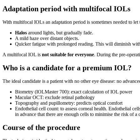
Adaptation period with multifocal IOLs
With multifocal IOLs an adaptation period is sometimes needed to let 
Halos
around lights, but gradually fade.
A mild haze over distant objects.
Quicker fatigue with prolonged reading. This will diminish with
A multifocal IOL is
not suitable for everyone
. During the pre-opera
Who is a candidate for a premium IOL?
The ideal candidate is a patient with no other eye disease: no advanc
Biometry (IOLMaster 700): exact calculation of IOL power
Macular OCT: exclude retinal pathology
Topography and pupillometry: predicts optical comfort
Endothelial cell count: to assess corneal health. Endothelial cell
in advance that there are enough cells to minimise the risk of a
Course of the procedure