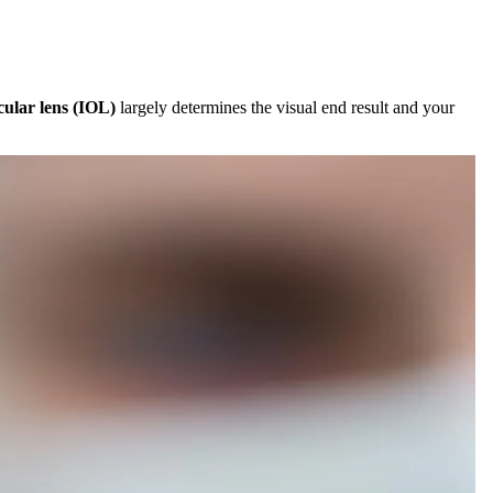
cular lens (IOL)
largely determines the visual end result and your