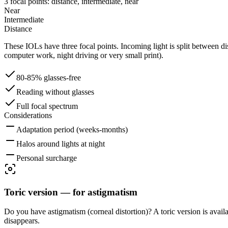
3 focal points: distance, intermediate, near
Near
Intermediate
Distance
These IOLs have three focal points. Incoming light is split between dis
computer work, night driving or very small print).
80-85% glasses-free
Reading without glasses
Full focal spectrum
Considerations
Adaptation period (weeks-months)
Halos around lights at night
Personal surcharge
Toric version — for astigmatism
Do you have astigmatism (corneal distortion)? A toric version is avail
disappears.