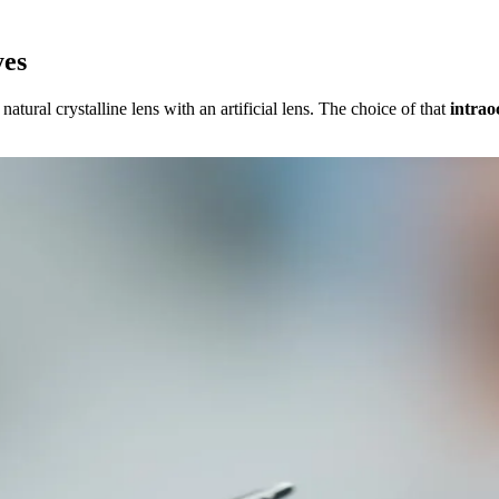
yes
atural crystalline lens with an artificial lens. The choice of that
intrao