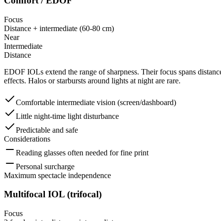
Comfort / EDOF
Focus
Distance + intermediate (60-80 cm)
Near
Intermediate
Distance
EDOF IOLs extend the range of sharpness. Their focus spans distance 
effects. Halos or starbursts around lights at night are rare.
Comfortable intermediate vision (screen/dashboard)
Little night-time light disturbance
Predictable and safe
Considerations
Reading glasses often needed for fine print
Personal surcharge
Maximum spectacle independence
Multifocal IOL (trifocal)
Focus