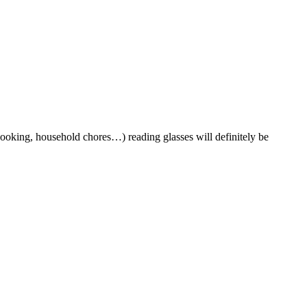
cooking, household chores…) reading glasses will definitely be