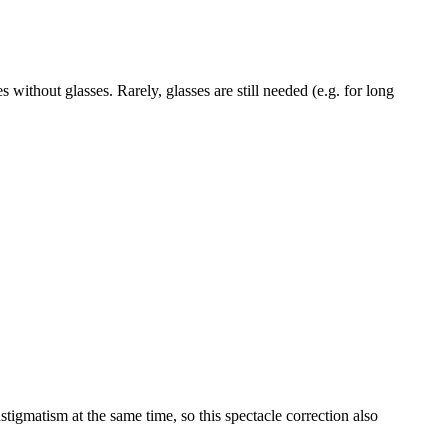
without glasses. Rarely, glasses are still needed (e.g. for long
tigmatism at the same time, so this spectacle correction also