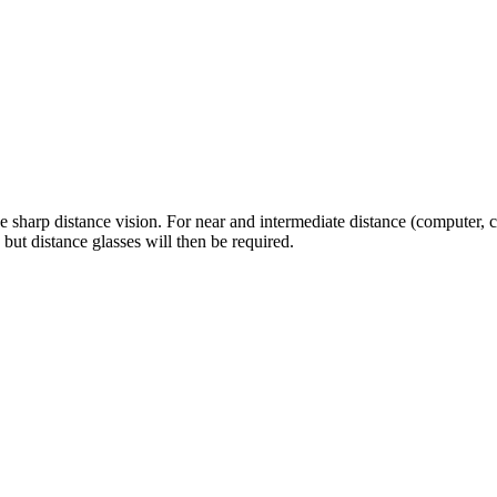
 sharp distance vision. For near and intermediate distance (computer, 
 but distance glasses will then be required.