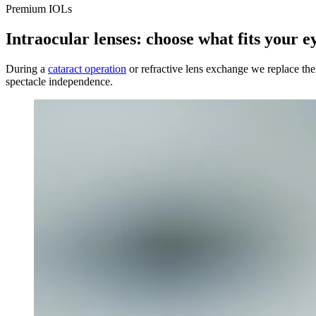
Premium IOLs
Intraocular lenses: choose what fits your e
During a
cataract operation
or refractive lens exchange we replace the n
spectacle independence.