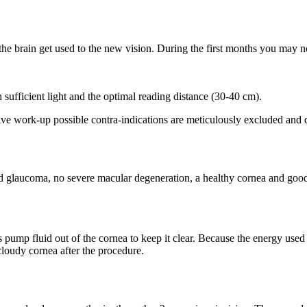
the brain get used to the new vision. During the first months you may 
 sufficient light and the optimal reading distance (30-40 cm).
tive work-up possible contra-indications are meticulously excluded and 
ed glaucoma, no severe macular degeneration, a healthy cornea and good 
s pump fluid out of the cornea to keep it clear. Because the energy used i
 cloudy cornea after the procedure.