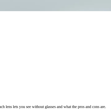
h lens lets you see without glasses and what the pros and cons are.