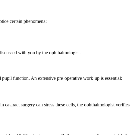
notice certain phenomena:
discussed with you by the ophthalmologist.
pupil function. An extensive pre-operative work-up is essential:
n cataract surgery can stress these cells, the ophthalmologist verifies