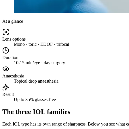
At a glance
Lens options
Mono · toric · EDOF · trifocal
Duration
10-15 min/eye · day surgery
Anaesthesia
Topical drop anaesthesia
Result
Up to 85% glasses-free
The three IOL families
Each IOL type has its own range of sharpness. Below you see what eac